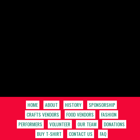
HOME
ABOUT
HISTORY
SPONSORSHIP
CRAFTS VENDORS
FOOD VENDORS
FASHION
PERFORMERS
VOLUNTEER
OUR TEAM
DONATIONS
BUY T-SHIRT
CONTACT US
FAQ