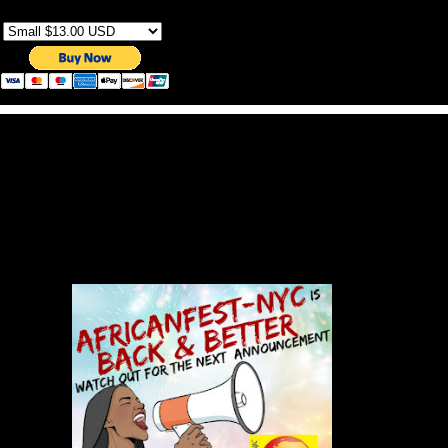
Sizes