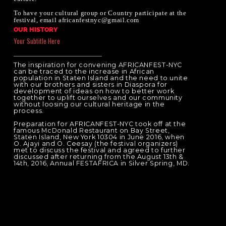
To have your cultural group or Country participate at the
festival, email africanfestnyc@gmail.com
OUR HISTORY
Your Subtitle Here
The inspiration for convening AFRICANFEST-NYC
can be traced to the increase in African
population in Staten Island and the need to unite
with our brothers and sisters in Diaspora for
development of ideas on how to better work
together to uplift ourselves and our community
without loosing our cultural heritage in the
process.
Preparation for AFRICANFEST-NYC took off at the
famous McDonald Restaurant on Bay Street,
Staten Island, New York 10304 in June 2016, when
O. Ajayi and O. Ceesay (the festival organizers)
met to discuss the festival and agreed to further
discussed after returning from the August 13th &
14th, 2016, Annual FESTAFRICA in Silver Spring, MD.