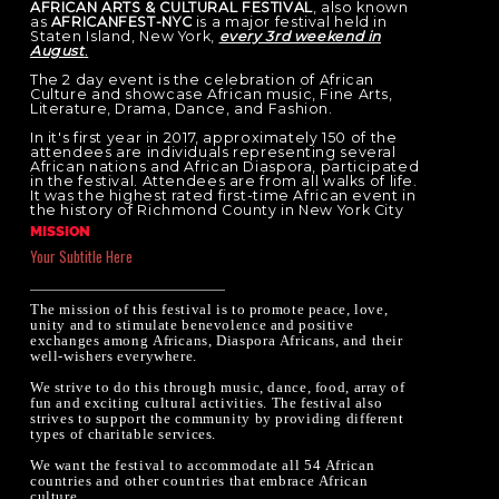
AFRICAN ARTS & CULTURAL FESTIVAL
, also known
as
AFRICANFEST-NYC
is a major festival held in
Staten Island, New York,
every 3rd weekend in
August
.
The 2 day event is the celebration of African
Culture and showcase African music, Fine Arts,
Literature, Drama, Dance, and Fashion.
In it's first year in 2017, approximately 150 of the
attendees are individuals representing several
African nations and African Diaspora, participated
in the festival. Attendees are from all walks of life.
It was the highest rated first-time African event in
the history of Richmond County in New York City
​.​
MISSION
Your Subtitle Here
The mission of this festival is to promote peace, love,
unity and to stimulate benevolence and positive
exchanges among Africans, Diaspora Africans, and their
well-wishers everywhere.
We strive to do this through music, dance, food, array of
fun and exciting cultural activities. The festival also
strives to support the community by providing different
types of charitable services.
We want the festival to accommodate all 54 African
countries and other countries that embrace African
culture.