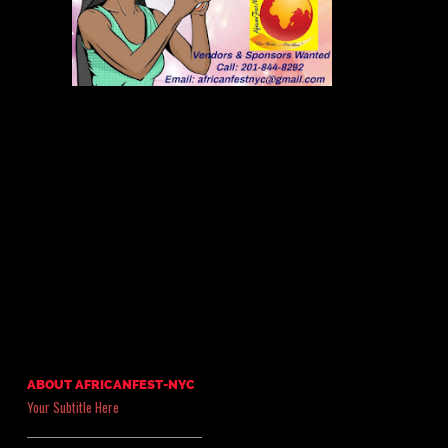
ABOUT AFRICANFEST-NYC
Your Subtitle Here